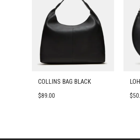
COLLINS BAG BLACK
LOH
$
89.00
$
50