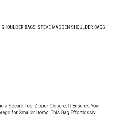
 SHOULDER BAGS
,
STEVE MADDEN SHOULDER BAGS
g a Secure Top-Zipper Closure, It Ensures Your
rage for Smaller Items. This Bag Effortlessly