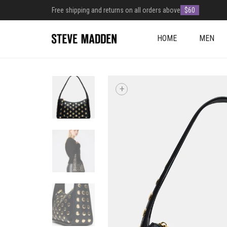
Free shipping and returns on all orders above
$60
HOME
MEN
+