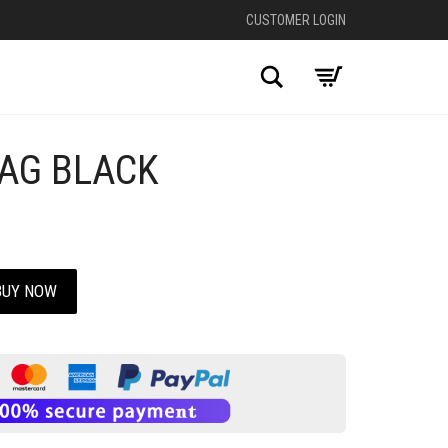
CUSTOMER LOGIN
Search
AG BLACK
+
BUY NOW