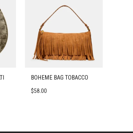
TI
BOHEME BAG TOBACCO
$
58.00