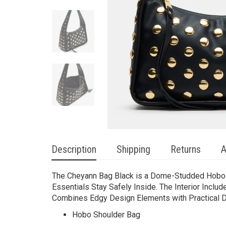
Description
Shipping
Returns
A
The Cheyann Bag Black is a Dome-Studded Hobo Sh
Essentials Stay Safely Inside. The Interior Inclu
Combines Edgy Design Elements with Practical Det
Hobo Shoulder Bag