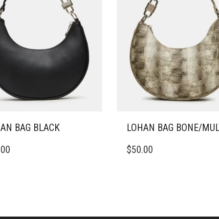
AN BAG BLACK
LOHAN BAG BONE/MUL
.00
$
50.00