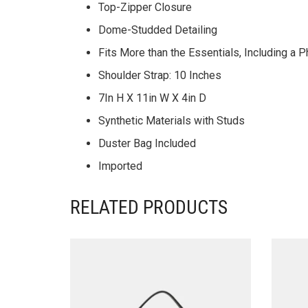
Top-Zipper Closure
Dome-Studded Detailing
Fits More than the Essentials, Including a
Shoulder Strap: 10 Inches
7In H X 11in W X 4in D
Synthetic Materials with Studs
Duster Bag Included
Imported
RELATED PRODUCTS