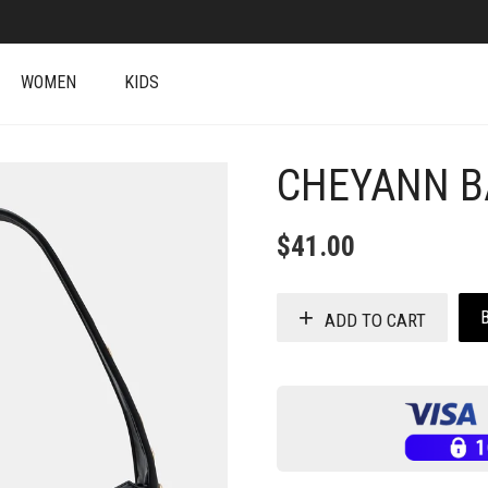
WOMEN
KIDS
CHEYANN B
+
$
41.00
ADD TO CART