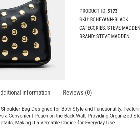
PRODUCT ID:
5173
SKU:
BCHEYANN-BLACK
CATEGORIES:
STEVE MADDEN
BRAND:
STEVE MADDEN
dditional information
Reviews (0)
oulder Bag Designed for Both Style and Functionality. Featurin
des a Convenient Pouch on the Back Wall, Providing Organized Sto
ails, Making It a Versatile Choice for Everyday Use.