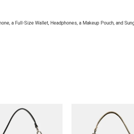
 Phone, a Full-Size Wallet, Headphones, a Makeup Pouch, and Su