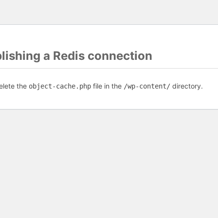
blishing a Redis connection
elete the
file in the
directory.
object-cache.php
/wp-content/