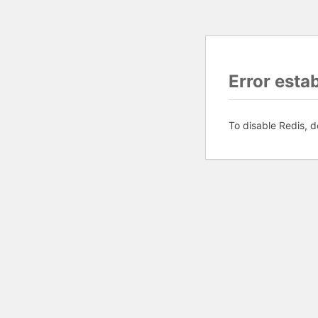
Error esta
To disable Redis, d