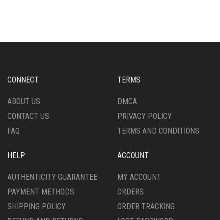
CONNECT
TERMS
ABOUT US
DMCA
CONTACT US
PRIVACY POLICY
FAQ
TERMS AND CONDITIONS
HELP
ACCOUNT
AUTHENTICITY GUARANTEE
MY ACCOUNT
PAYMENT METHODS
ORDERS
SHIPPING POLICY
ORDER TRACKING