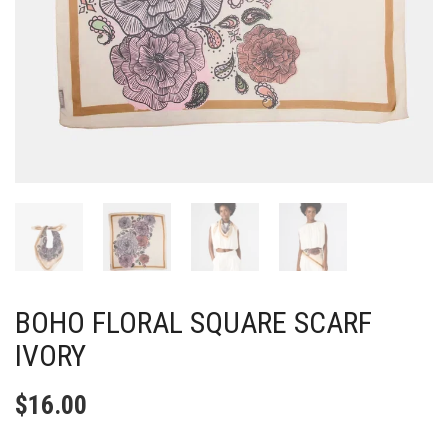
BOHO FLORAL SQUARE SCARF
IVORY
$
16.00