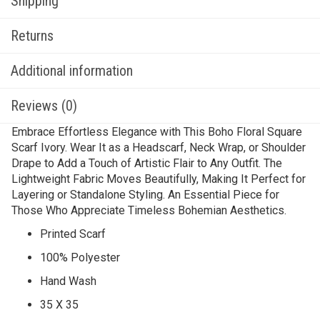
Shipping
Returns
Additional information
Reviews (0)
Embrace Effortless Elegance with This Boho Floral Square
Scarf Ivory. Wear It as a Headscarf, Neck Wrap, or Shoulder
Drape to Add a Touch of Artistic Flair to Any Outfit. The
Lightweight Fabric Moves Beautifully, Making It Perfect for
Layering or Standalone Styling. An Essential Piece for
Those Who Appreciate Timeless Bohemian Aesthetics.
Printed Scarf
100% Polyester
Hand Wash
35 X 35