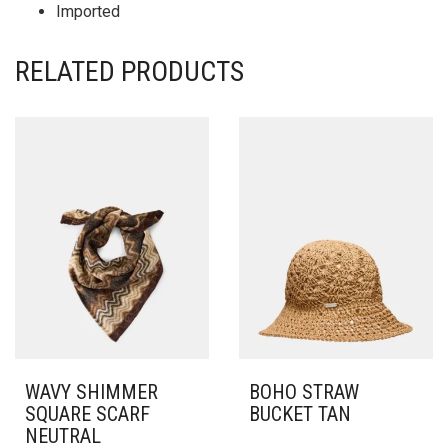
Imported
RELATED PRODUCTS
WAVY SHIMMER
BOHO STRAW
SQUARE SCARF
BUCKET TAN
NEUTRAL