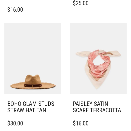
$
25.00
$
16.00
BOHO GLAM STUDS
PAISLEY SATIN
STRAW HAT TAN
SCARF TERRACOTTA
$
30.00
$
16.00