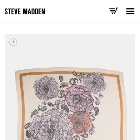
Toggle Menu
+