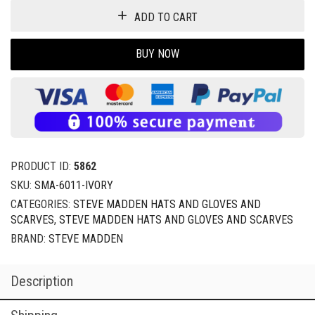
ADD TO CART
BUY NOW
PRODUCT ID:
5862
SKU:
SMA-6011-IVORY
CATEGORIES:
STEVE MADDEN HATS AND GLOVES AND
SCARVES
,
STEVE MADDEN HATS AND GLOVES AND SCARVES
BRAND:
STEVE MADDEN
Description